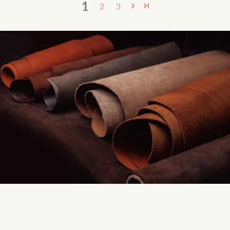
1
2
3