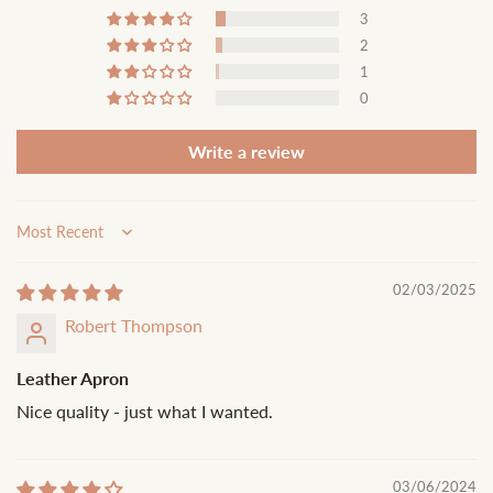
3
2
1
0
Write a review
Sort by
02/03/2025
Robert Thompson
Leather Apron
Nice quality - just what I wanted.
03/06/2024