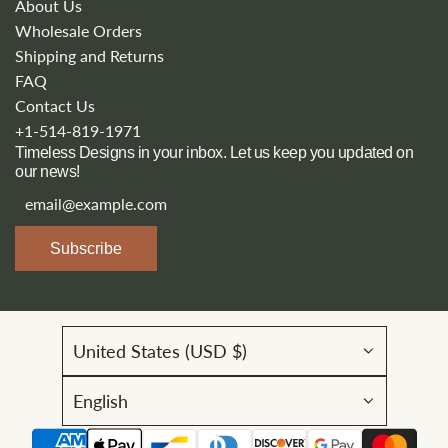
About Us
Wholesale Orders
Shipping and Returns
FAQ
Contact Us
+1-514-819-1971
Timeless Designs in your inbox. Let us keep you updated on
our news!
Subscribe
United States (USD $)
English