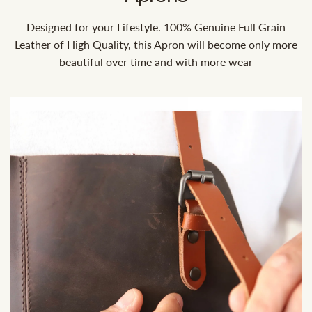
Designed for your Lifestyle. 100% Genuine Full Grain
Leather of High Quality, this Apron will become only more
beautiful over time and with more wear