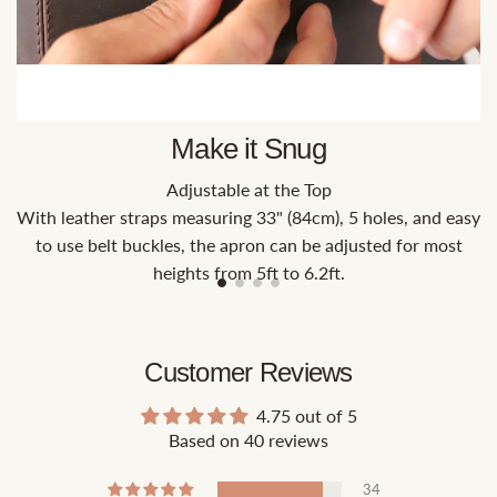
Make it Snug
Adjustable at the Top
With leather straps measuring 33" (84cm), 5 holes, and easy
to use belt buckles, the apron can be adjusted for most
heights from 5ft to 6.2ft.
Customer Reviews
4.75 out of 5
Based on 40 reviews
34