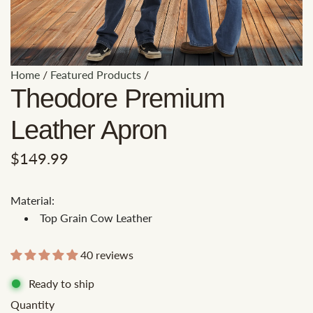
Home
/
Featured Products
/
Theodore Premium
Leather Apron
R
$149.99
e
Material:
g
Top Grain Cow Leather
u
l
40 reviews
a
Ready to ship
r
Quantity