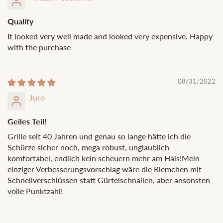
Quality
It looked very well made and looked very expensive. Happy
with the purchase
08/31/2022
Juro
Geiles Teil!
Grille seit 40 Jahren und genau so lange hätte ich die
Schürze sicher noch, mega robust, unglaublich
komfortabel, endlich kein scheuern mehr am Hals!Mein
einziger Verbesserungsvorschlag wäre die Riemchen mit
Schnellverschlüssen statt Gürtelschnallen, aber ansonsten
volle Punktzahl!