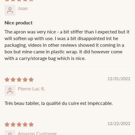
Joan
Nice product
The apron was very nice - a bit stiffer than I expected but it
will soften up with use. I was a bit disappointed int he
packaging, videos in other reviews showed it coming in a
box but mine came in plastic wrap. It did however come
with a carry/storage bag which is nice.
12/31/2022
Pierre-Luc R.
Très beau tablier, la qualité du cuire est impéccable.
12/22/2022
Amazon Customer