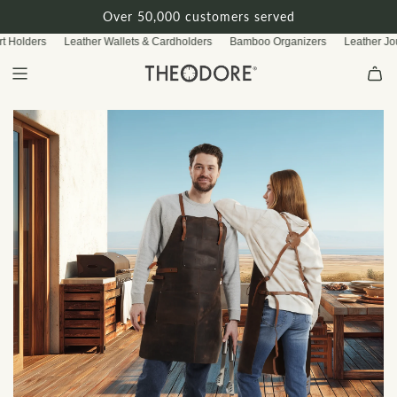
S
Over 50,000 customers served
k
 Holders
Leather Wallets & Cardholders
Bamboo Organizers
Leather Jour
i
p
t
o
c
o
n
t
e
n
t