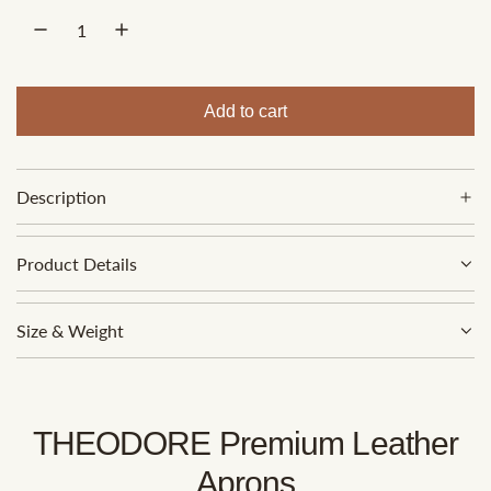
p
r
i
Add to cart
l
c
o
e
a
Description
d
i
n
Product Details
g
.
Size & Weight
.
.
THEODORE Premium Leather
Aprons