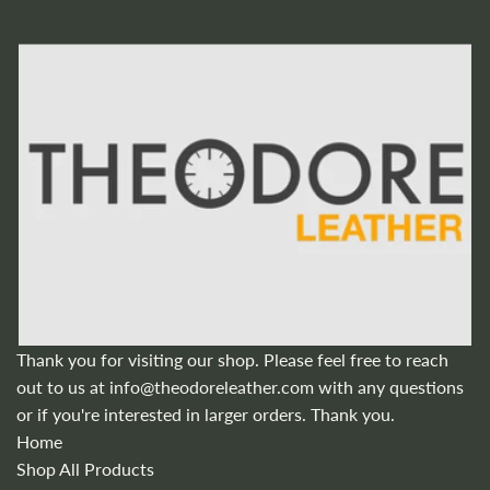
Thank you for visiting our shop. Please feel free to reach
out to us at
info@theodoreleather.com
with any questions
or if you're interested in larger orders. Thank you.
Home
Shop All Products